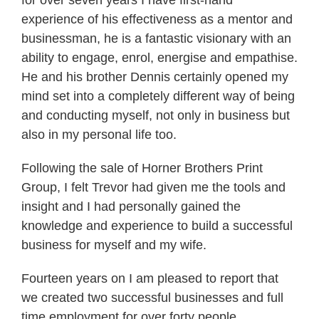
for over seven years I have first-hand
experience of his effectiveness as a mentor and
businessman, he is a fantastic visionary with an
ability to engage, enrol, energise and empathise.
He and his brother Dennis certainly opened my
mind set into a completely different way of being
and conducting myself, not only in business but
also in my personal life too.
Following the sale of Horner Brothers Print
Group, I felt Trevor had given me the tools and
insight and I had personally gained the
knowledge and experience to build a successful
business for myself and my wife.
Fourteen years on I am pleased to report that
we created two successful businesses and full
time employment for over forty people.