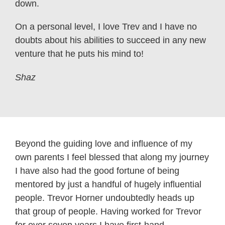
down.
On a personal level, I love Trev and I have no
doubts about his abilities to succeed in any new
venture that he puts his mind to!
Shaz
Beyond the guiding love and influence of my
own parents I feel blessed that along my journey
I have also had the good fortune of being
mentored by just a handful of hugely influential
people. Trevor Horner undoubtedly heads up
that group of people. Having worked for Trevor