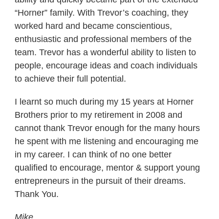
“Horner” family. With Trevor’s coaching, they
worked hard and became conscientious,
enthusiastic and professional members of the
team. Trevor has a wonderful ability to listen to
people, encourage ideas and coach individuals
to achieve their full potential.
I learnt so much during my 15 years at Horner
Brothers prior to my retirement in 2008 and
cannot thank Trevor enough for the many hours
he spent with me listening and encouraging me
in my career. I can think of no one better
qualified to encourage, mentor & support young
entrepreneurs in the pursuit of their dreams.
Thank You.
Mike.