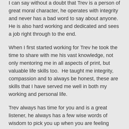
I can say without a doubt that Trev is a person of
great moral character, he operates with integrity
and never has a bad word to say about anyone.
He is also hard working and dedicated and sees
a job right through to the end.
When I first started working for Trev he took the
time to share with me his vast knowledge, not
only mentoring me in all aspects of print, but
valuable life skills too. He taught me integrity,
compassion and to always be honest, these are
skills that I have served me well in both my
working and personal life.
Trev always has time for you and is a great
listener, he always has a few wise words of
wisdom to pick you up when you are feeling