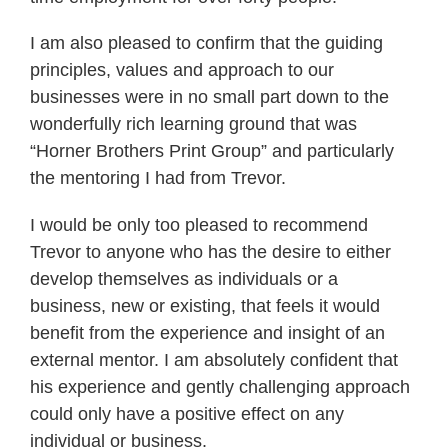
I am also pleased to confirm that the guiding
principles, values and approach to our
businesses were in no small part down to the
wonderfully rich learning ground that was
“Horner Brothers Print Group” and particularly
the mentoring I had from Trevor.
I would be only too pleased to recommend
Trevor to anyone who has the desire to either
develop themselves as individuals or a
business, new or existing, that feels it would
benefit from the experience and insight of an
external mentor. I am absolutely confident that
his experience and gently challenging approach
could only have a positive effect on any
individual or business.