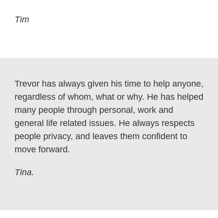
Tim
Trevor has always given his time to help anyone,
regardless of whom, what or why. He has helped
many people through personal, work and
general life related issues. He always respects
people privacy, and leaves them confident to
move forward.
Tina.