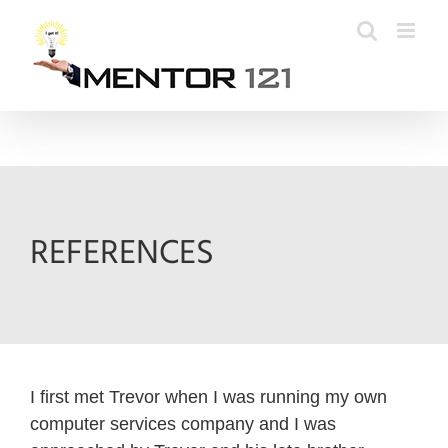
Skip
to
content
REFERENCES
I first met Trevor when I was running my own
computer services company and I was