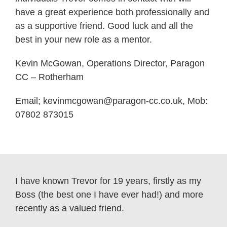
have a great experience both professionally and
as a supportive friend. Good luck and all the
best in your new role as a mentor.
Kevin McGowan, Operations Director, Paragon
CC – Rotherham
Email;
kevinmcgowan@paragon-cc.co.uk,
Mob:
07802 873015
I have known Trevor for 19 years, firstly as my
Boss (the best one I have ever had!) and more
recently as a valued friend.