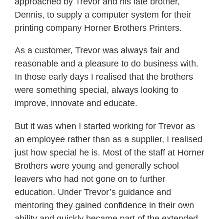
approached by Trevor and his late brother,
Dennis, to supply a computer system for their
printing company Horner Brothers Printers.
As a customer, Trevor was always fair and
reasonable and a pleasure to do business with.
In those early days I realised that the brothers
were something special, always looking to
improve, innovate and educate.
But it was when I started working for Trevor as
an employee rather than as a supplier, I realised
just how special he is. Most of the staff at Horner
Brothers were young and generally school
leavers who had not gone on to further
education. Under Trevor’s guidance and
mentoring they gained confidence in their own
ability and quickly became part of the extended