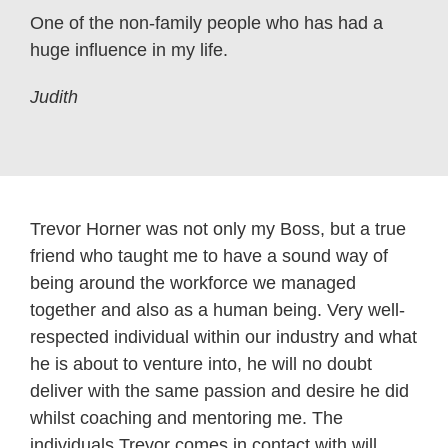
One of the non-family people who has had a
huge influence in my life.
Judith
Trevor Horner was not only my Boss, but a true
friend who taught me to have a sound way of
being around the workforce we managed
together and also as a human being. Very well-
respected individual within our industry and what
he is about to venture into, he will no doubt
deliver with the same passion and desire he did
whilst coaching and mentoring me. The
individuals Trevor comes in contact with will