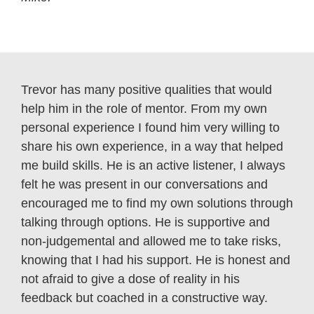
Trevor has many positive qualities that would
help him in the role of mentor. From my own
personal experience I found him very willing to
share his own experience, in a way that helped
me build skills. He is an active listener, I always
felt he was present in our conversations and
encouraged me to find my own solutions through
talking through options. He is supportive and
non-judgemental and allowed me to take risks,
knowing that I had his support. He is honest and
not afraid to give a dose of reality in his
feedback but coached in a constructive way.